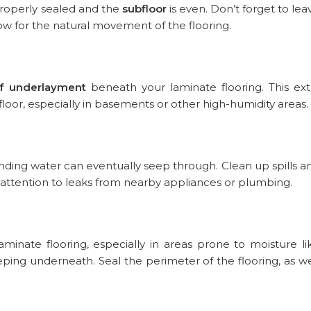
 properly sealed and the
subfloor
is even. Don’t forget to lea
 for the natural movement of the flooring.
f underlayment
beneath your laminate flooring. This ext
floor, especially in basements or other high-humidity areas.
nding water can eventually seep through. Clean up spills a
attention to leaks from nearby appliances or plumbing.
minate flooring, especially in areas prone to moisture li
ing underneath. Seal the perimeter of the flooring, as we