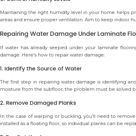
Maintaining the right humidity level in your home helps 
areas and ensure proper ventilation. Aim to keep indoor h
Repairing Water Damage Under Laminate Flo
If water has already seeped under your laminate flooring
damage. Here’s how to repair water damage:
1. Identify the Source of Water
The first step in repairing water damage is identifying and
moisture from the subfloor, the problem must be solved be
2. Remove Damaged Planks
In the case of warping or buckling, you’ll need to remove
installed as a floating floor, so individual planks can be rep