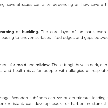
g, several issues can arise, depending on how severe t
warping
or
buckling
. The core layer of laminate, even 
 leading to uneven surfaces, lifted edges, and gaps betwe
nment for
mold
and
mildew
. These fungi thrive in dark, da
, and health risks for people with allergies or respirato
 damage. Wooden subfloors can
rot
or deteriorate, leading 
ore resistant, can develop cracks or harbor moisture th