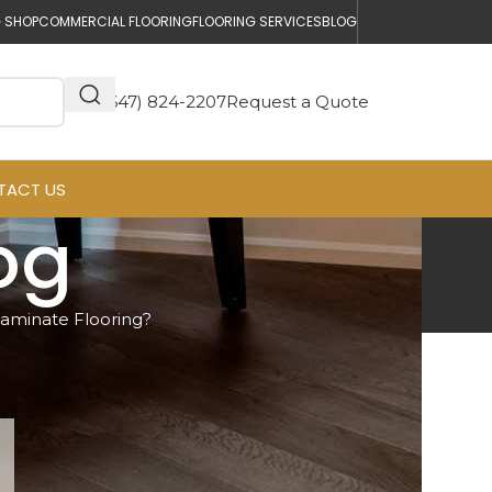
 SHOP
COMMERCIAL FLOORING
FLOORING SERVICES
BLOG
(647) 824-2207
Request a Quote
TACT US
log
aminate Flooring?
Get a Free Quote