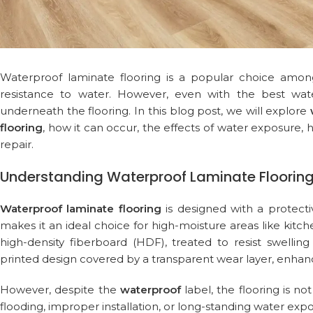
Waterproof laminate flooring is a popular choice among
resistance to water. However, even with the best wa
underneath the flooring. In this blog post, we will explore
flooring
, how it can occur, the effects of water exposure
repair.
Understanding Waterproof Laminate Floorin
Waterproof laminate flooring
is designed with a protecti
makes it an ideal choice for high-moisture areas like kitc
high-density fiberboard (HDF), treated to resist swelli
printed design covered by a transparent wear layer, enhanci
However, despite the
waterproof
label, the flooring is no
flooding, improper installation, or long-standing water expo