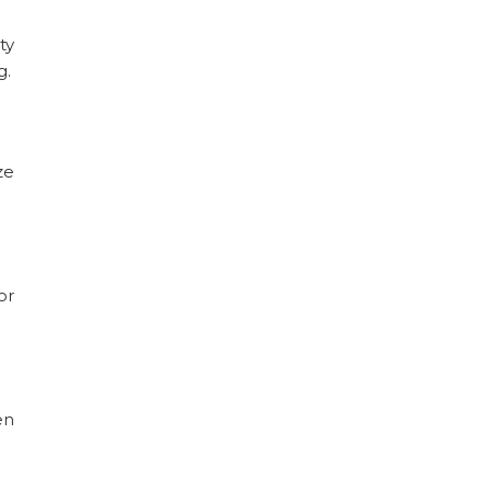
ty
g.
ze
or
en