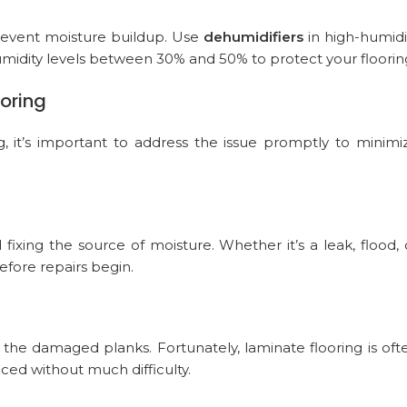
prevent moisture buildup. Use
dehumidifiers
in high-humidi
umidity levels between 30% and 50% to protect your floorin
oring
, it’s important to address the issue promptly to minimi
 fixing the source of moisture. Whether it’s a leak, flood, 
fore repairs begin.
 the damaged planks. Fortunately, laminate flooring is oft
laced without much difficulty.