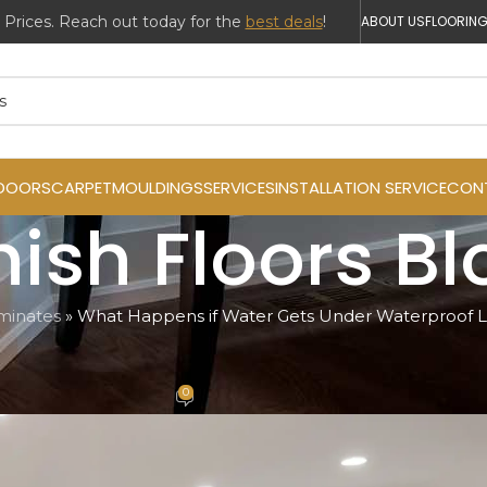
ABOUT US
FLOORING
DOORS
CARPET
MOULDINGS
SERVICES
INSTALLATION SERVICE
CON
inish Floors B
minates
»
What Happens if Water Gets Under Waterproof L
INATES
er Waterproof Laminate Flooring?
0
h
On October 24, 2024