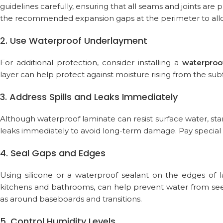
guidelines carefully, ensuring that all seams and joints are
the recommended expansion gaps at the perimeter to allow
2. Use Waterproof Underlayment
For additional protection, consider installing a
waterproo
layer can help protect against moisture rising from the sub
3. Address Spills and Leaks Immediately
Although waterproof laminate can resist surface water, sta
leaks immediately to avoid long-term damage. Pay special 
4. Seal Gaps and Edges
Using silicone or a waterproof sealant on the edges of la
kitchens and bathrooms, can help prevent water from seep
as around baseboards and transitions.
5. Control Humidity Levels