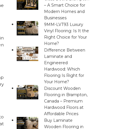
he
– A Smart Choice for
Modern Homes and
Businesses
9MM-LVT93 Luxury
Vinyl Flooring: Is It the
Right Choice for Your
in
Home?
en
Difference Between
Laminate and
Engineered
Hardwood: Which
Flooring Is Right for
mp
Your Home?
ry
Discount Wooden
Flooring in Brampton,
Canada – Premium
Hardwood Floors at
Affordable Prices
to
Buy Laminate
at
Wooden Flooring in