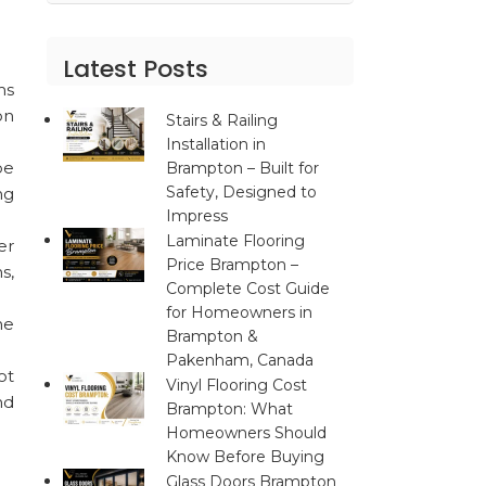
Latest Posts
ms
on
Stairs & Railing
Installation in
be
Brampton – Built for
Safety, Designed to
ng
Impress
Laminate Flooring
er
Price Brampton –
s,
Complete Cost Guide
for Homeowners in
he
Brampton &
Pakenham, Canada
ot
Vinyl Flooring Cost
nd
Brampton: What
Homeowners Should
Know Before Buying
Glass Doors Brampton