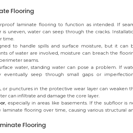
te Flooring
terproof laminate flooring to function as intended. If sea
 is uneven, water can seep through the cracks. Installati
 time.
igned to handle spills and surface moisture, but it can 
s of water are involved, moisture can breach the floori
r perimeter seams.
urface water, standing water can pose a problem. If wat
 eventually seep through small gaps or imperfection
ts, or punctures in the protective wear layer can weaken t
ter can infiltrate and damage the core layer.
oor
, especially in areas like basements. If the subfloor is n
aminate flooring over time, causing various structural a
aminate Flooring