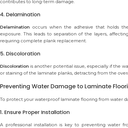
contributes to long-term damage.
4. Delamination
Delamination
occurs when the adhesive that holds the
exposure. This leads to separation of the layers, affecti
requiring complete plank replacement.
5. Discoloration
Discoloration
is another potential issue, especially if the 
or staining of the laminate planks, detracting from the over
Preventing Water Damage to Laminate Floor
To protect your waterproof laminate flooring from water 
1. Ensure Proper Installation
A professional installation is key to preventing water 