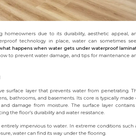
 homeowners due to its durability, aesthetic appeal, a
terproof technology in place, water can sometimes se
what happens when water gets under waterproof lamina
, how to prevent water damage, and tips for maintenance a
g
ve surface layer that prevents water from penetrating. Th
hens, bathrooms, and basements. Its core is typically made 
ng and damage from moisture. The surface layer contains
ng the floor’s durability and water resistance.
t entirely impervious to water. In extreme conditions such 
sure, water can find its way under the flooring.