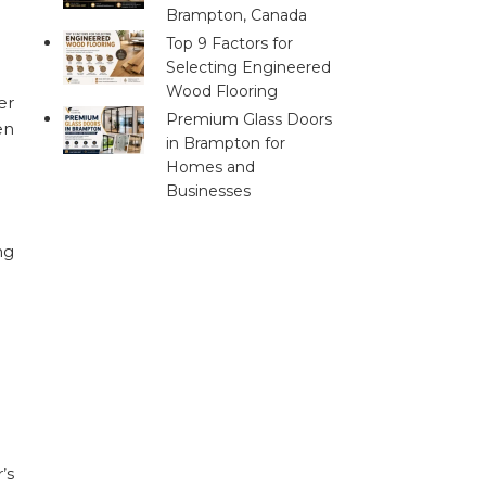
Brampton, Canada
Top 9 Factors for
Selecting Engineered
Wood Flooring
er
Premium Glass Doors
en
in Brampton for
Homes and
Businesses
ng
’s