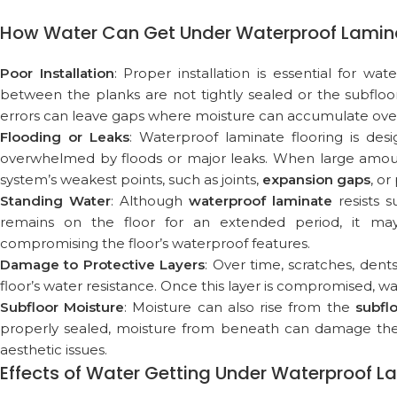
How Water Can Get Under Waterproof Lamina
Poor Installation
: Proper installation is essential for wa
between the planks are not tightly sealed or the subfloor
errors can leave gaps where moisture can accumulate over
Flooding or Leaks
: Waterproof laminate flooring is des
overwhelmed by floods or major leaks. When large amount
system’s weakest points, such as joints,
expansion gaps
, o
Standing Water
: Although
waterproof laminate
resists s
remains on the floor for an extended period, it may
compromising the floor’s waterproof features.
Damage to Protective Layers
: Over time, scratches, den
floor’s water resistance. Once this layer is compromised, wa
Subfloor Moisture
: Moisture can also rise from the
subfl
properly sealed, moisture from beneath can damage the l
aesthetic issues.
Effects of Water Getting Under Waterproof L