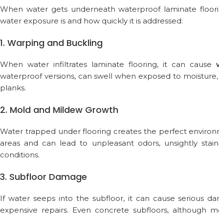
When water gets underneath waterproof laminate floorin
water exposure is and how quickly it is addressed:
1. Warping and Buckling
When water infiltrates laminate flooring, it can cause
waterproof versions, can swell when exposed to moisture,
planks.
2. Mold and Mildew Growth
Water trapped under flooring creates the perfect enviro
areas and can lead to unpleasant odors, unsightly stains
conditions.
3. Subfloor Damage
If water seeps into the subfloor, it can cause serious
expensive repairs. Even concrete subfloors, although m