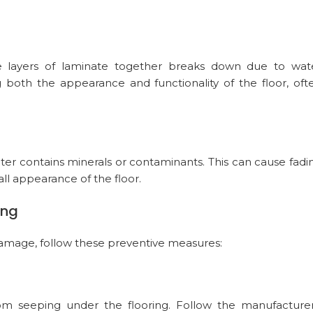
 layers of laminate together breaks down due to wat
ng both the appearance and functionality of the floor, oft
water contains minerals or contaminants. This can cause fadi
all appearance of the floor.
ing
damage, follow these preventive measures:
from seeping under the flooring. Follow the manufacturer