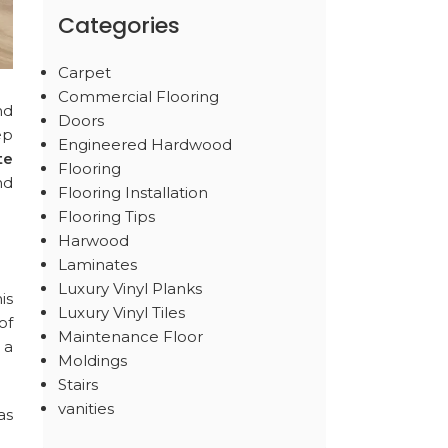
Categories
Carpet
Commercial Flooring
nd
Doors
ep
Engineered Hardwood
te
Flooring
nd
Flooring Installation
Flooring Tips
Harwood
Laminates
Luxury Vinyl Planks
is
Luxury Vinyl Tiles
of
Maintenance Floor
 a
Moldings
Stairs
vanities
as