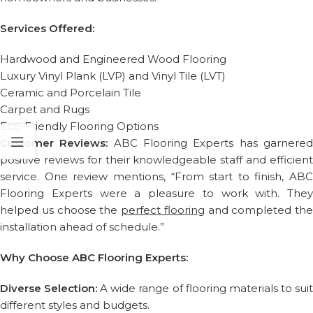
Services Offered:
Hardwood and Engineered Wood Flooring
Luxury Vinyl Plank (LVP) and Vinyl Tile (LVT)
Ceramic and Porcelain Tile
Carpet and Rugs
Eco-Friendly Flooring Options
Customer Reviews:
ABC Flooring Experts has garnere
positive reviews for their knowledgeable staff and efficient
service. One review mentions, “From start to finish, ABC
Flooring Experts were a pleasure to work with. They
helped us choose the
perfect flooring
and completed the
installation ahead of schedule.”
Why Choose ABC Flooring Experts:
Diverse Selection:
A wide range of flooring materials to sui
different styles and budgets.