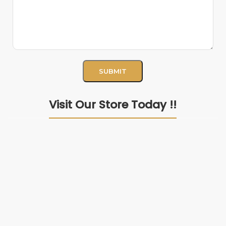
Visit Our Store Today !!