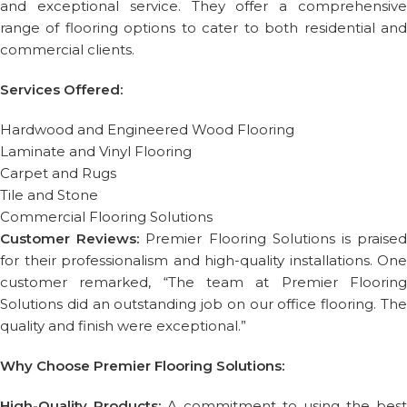
and exceptional service. They offer a comprehensive
range of flooring options to cater to both residential and
commercial clients.
Services Offered:
Hardwood and Engineered Wood Flooring
Laminate and Vinyl Flooring
Carpet and Rugs
Tile and Stone
Commercial Flooring Solutions
Customer Reviews:
Premier Flooring Solutions is praise
for their professionalism and high-quality installations. One
customer remarked, “The team at Premier Flooring
Solutions did an outstanding job on our office flooring. The
quality and finish were exceptional.”
Why Choose Premier Flooring Solutions:
High-Quality Products:
A commitment to using the best