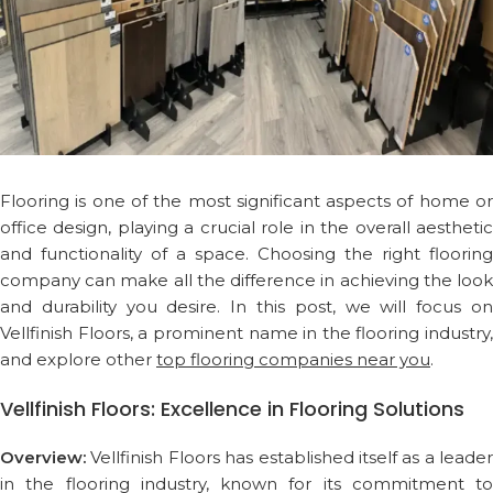
Flooring is one of the most significant aspects of home or
office design, playing a crucial role in the overall aesthetic
and functionality of a space. Choosing the right flooring
company can make all the difference in achieving the look
and durability you desire. In this post, we will focus on
Vellfinish Floors, a prominent name in the flooring industry,
and explore other
top flooring companies near you
.
Vellfinish Floors: Excellence in Flooring Solutions
Overview:
Vellfinish Floors has established itself as a leader
in the flooring industry, known for its commitment to