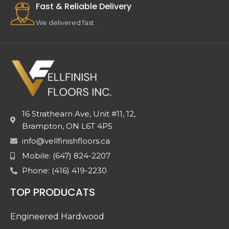
Fast & Reliable Delivery
We delivered fast .
16 Strathearn Ave, Unit #11, 12,
Brampton, ON L6T 4P5
info@vellfinishfloors.ca
Mobile: (647) 824-2207
Phone: (416) 419-2230
TOP PRODUCATS
Engineered Hardwood