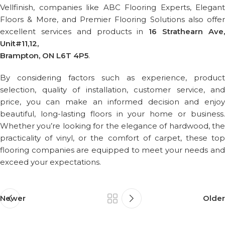
Vellfinish, companies like ABC Flooring Experts, Elegant
Floors & More, and Premier Flooring Solutions also offer
excellent services and products in
16 Strathearn Ave
Unit#11,12,
Brampton, ON L6T 4P5
.
By considering factors such as experience, product
selection, quality of installation, customer service, and
price, you can make an informed decision and enjoy
beautiful, long-lasting floors in your home or business.
Whether you’re looking for the elegance of hardwood, the
practicality of vinyl, or the comfort of carpet, these top
flooring companies are equipped to meet your needs and
exceed your expectations.
Newer
Older