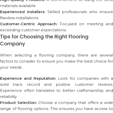
materials available.
Experienced Installers:
Skilled professionals who ensur
flawless installations.
Customer-Centric Approach:
Focused on meeting an
exceeding customer expectations.
Tips for Choosing the Right Flooring
Company
When selecting a flooring company, there are several
factors to consider to ensure you make the best choice for
your needs:
Experience and Reputation:
Look for companies with 
solid track record and positive customer reviews.
Experience often translates to better craftsmanship and
reliability.
Product Selection:
Choose a company that offers a wide
range of flooring options. This ensures you have access to