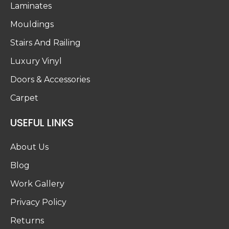
Laminates
Mouldings
Stairs And Railing
Luxury Vinyl
Doors & Accessories
Carpet
USEFUL LINKS
About Us
Blog
Work Gallery
Privacy Policy
Returns