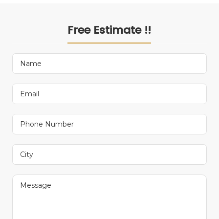
Free Estimate !!