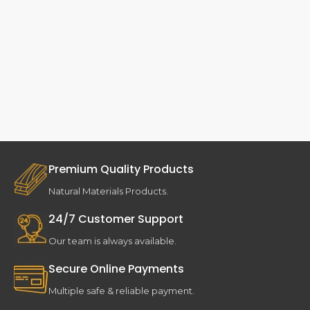
Premium Quality Products
Natural Materials Products.
24/7 Customer Support
Our team is always available.
Secure Online Payments
Multiple safe & reliable payment.