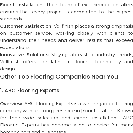
Expert Installation:
Their team of experienced installers
ensures that every project is completed to the highest
standards.
Customer Satisfaction:
Vellfinish places a strong emphasis
on customer service, working closely with clients to
understand their needs and deliver results that exceed
expectations.
Innovative Solutions:
Staying abreast of industry trends
Vellfinish offers the latest in flooring technology and
design.
Other Top Flooring Companies Near You
1. ABC Flooring Experts
Overview:
ABC Flooring Experts is a well-regarded flooring
company with a strong presence in [Your Location]. Known
for their wide selection and expert installations, ABC
Flooring Experts has become a go-to choice for many
homeowners and businesses.