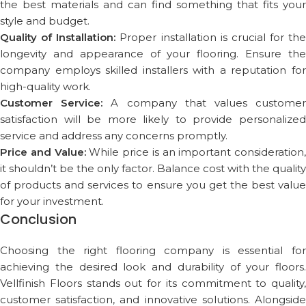
the best materials and can find something that fits your
style and budget.
Quality of Installation:
Proper installation is crucial for the
longevity and appearance of your flooring. Ensure the
company employs skilled installers with a reputation for
high-quality work.
Customer Service:
A company that values custome
satisfaction will be more likely to provide personalized
service and address any concerns promptly.
Price and Value:
While price is an important consideration,
it shouldn’t be the only factor. Balance cost with the quality
of products and services to ensure you get the best value
for your investment.
Conclusion
Choosing the right flooring company is essential for
achieving the desired look and durability of your floors.
Vellfinish Floors stands out for its commitment to quality,
customer satisfaction, and innovative solutions. Alongside