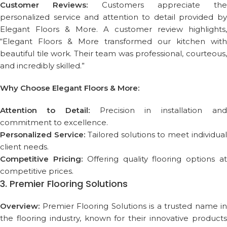
Customer Reviews:
Customers appreciate the
personalized service and attention to detail provided by
Elegant Floors & More. A customer review highlights,
“Elegant Floors & More transformed our kitchen with
beautiful tile work. Their team was professional, courteous,
and incredibly skilled.”
Why Choose Elegant Floors & More:
Attention to Detail:
Precision in installation an
commitment to excellence.
Personalized Service:
Tailored solutions to meet individua
client needs.
Competitive Pricing:
Offering quality flooring options a
competitive prices.
3. Premier Flooring Solutions
Overview:
Premier Flooring Solutions is a trusted name in
the flooring industry, known for their innovative products