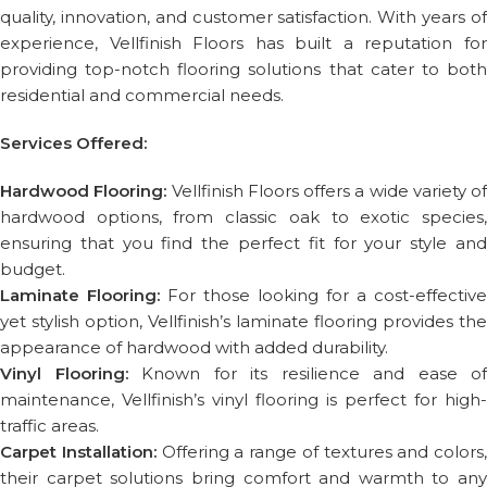
quality, innovation, and customer satisfaction. With years of
experience, Vellfinish Floors has built a reputation for
providing top-notch flooring solutions that cater to both
residential and commercial needs.
Services Offered:
Hardwood Flooring:
Vellfinish Floors offers a wide variety of
hardwood options, from classic oak to exotic species,
ensuring that you find the perfect fit for your style and
budget.
Laminate Flooring:
For those looking for a cost-effective
yet stylish option, Vellfinish’s laminate flooring provides the
appearance of hardwood with added durability.
Vinyl Flooring:
Known for its resilience and ease of
maintenance, Vellfinish’s vinyl flooring is perfect for high-
traffic areas.
Carpet Installation:
Offering a range of textures and colors,
their carpet solutions bring comfort and warmth to any