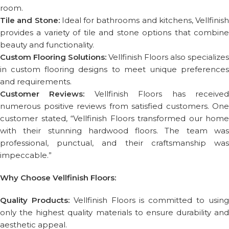
room.
Tile and Stone:
Ideal for bathrooms and kitchens, Vellfinish
provides a variety of tile and stone options that combine
beauty and functionality.
Custom Flooring Solutions:
Vellfinish Floors also specializes
in custom flooring designs to meet unique preferences
and requirements.
Customer Reviews:
Vellfinish Floors has receive
numerous positive reviews from satisfied customers. One
customer stated, “Vellfinish Floors transformed our home
with their stunning hardwood floors. The team was
professional, punctual, and their craftsmanship was
impeccable.”
Why Choose Vellfinish Floors:
Quality Products:
Vellfinish Floors is committed to usin
only the highest quality materials to ensure durability and
aesthetic appeal.