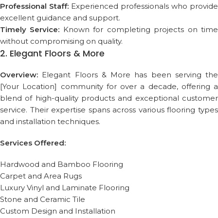
Professional Staff:
Experienced professionals who provide
excellent guidance and support.
Timely Service:
Known for completing projects on tim
without compromising on quality.
2. Elegant Floors & More
Overview:
Elegant Floors & More has been serving the
[Your Location] community for over a decade, offering a
blend of high-quality products and exceptional customer
service. Their expertise spans across various flooring types
and installation techniques.
Services Offered:
Hardwood and Bamboo Flooring
Carpet and Area Rugs
Luxury Vinyl and Laminate Flooring
Stone and Ceramic Tile
Custom Design and Installation