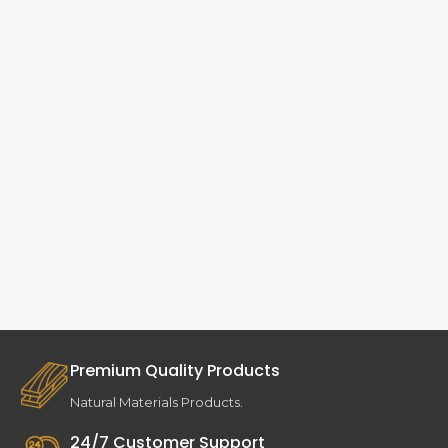
Premium Quality Products
Natural Materials Products.
24/7 Customer Support