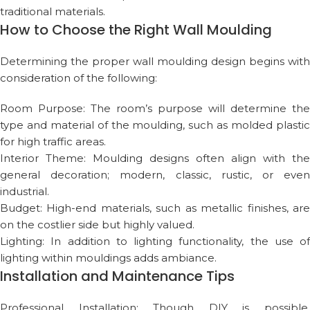
traditional materials.
How to Choose the Right Wall Moulding
Determining the proper wall moulding design begins with
consideration of the following:
Room Purpose: The room’s purpose will determine the
type and material of the moulding, such as molded plastic
for high traffic areas.
Interior Theme: Moulding designs often align with the
general decoration; modern, classic, rustic, or even
industrial.
Budget: High-end materials, such as metallic finishes, are
on the costlier side but highly valued.
Lighting: In addition to lighting functionality, the use of
lighting within mouldings adds ambiance.
Installation and Maintenance Tips
Professional Installation: Though DIY is possible,