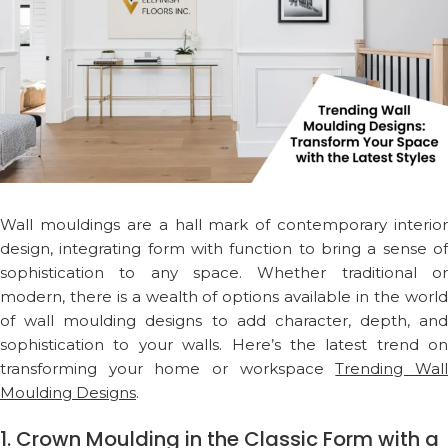
Wall mouldings are a hall mark of contemporary interior
design, integrating form with function to bring a sense of
sophistication to any space. Whether traditional or
modern, there is a wealth of options available in the world
of wall moulding designs to add character, depth, and
sophistication to your walls. Here’s the latest trend on
transforming your home or workspace
Trending Wal
Moulding Designs
.
1. Crown Moulding in the Classic Form with a