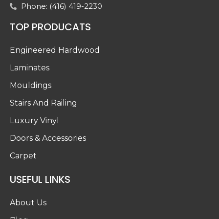
Phone: (416) 419-2230
TOP PRODUCATS
Engineered Hardwood
Laminates
Mouldings
Stairs And Railing
Luxury Vinyl
Doors & Accessories
Carpet
USEFUL LINKS
About Us