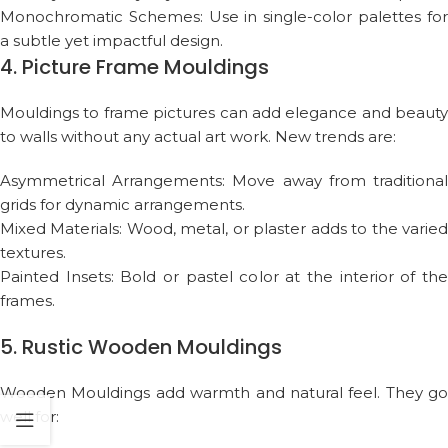
Monochromatic Schemes: Use in single-color palettes for
a subtle yet impactful design.
4. Picture Frame Mouldings
Mouldings to frame pictures can add elegance and beauty
to walls without any actual art work. New trends are:
Asymmetrical Arrangements: Move away from traditional
grids for dynamic arrangements.
Mixed Materials: Wood, metal, or plaster adds to the varied
textures.
Painted Insets: Bold or pastel color at the interior of the
frames.
5. Rustic Wooden Mouldings
Wooden Mouldings add warmth and natural feel. They go
well for: