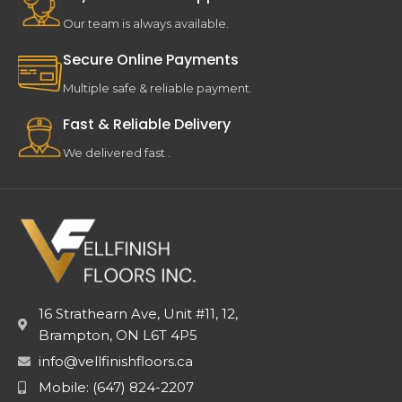
Our team is always available.
Secure Online Payments
Multiple safe & reliable payment.
Fast & Reliable Delivery
We delivered fast .
16 Strathearn Ave, Unit #11, 12,
Brampton, ON L6T 4P5
info@vellfinishfloors.ca
Mobile: (647) 824-2207