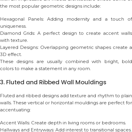
the most popular geometric designs include:
Hexagonal Panels: Adding modernity and a touch of
uniqueness.
Diamond Grids: A perfect design to create accent walls
with texture.
Layered Designs: Overlapping geometric shapes create a
3D effect.
These designs are usually combined with bright, bold
colors to make a statement in any room.
3. Fluted and Ribbed Wall Mouldings
Fluted and ribbed designs add texture and rhythm to plain
walls. These vertical or horizontal mouldings are perfect for
accentuating:
Accent Walls: Create depth in living rooms or bedrooms.
Hallways and Entryways: Add interest to transitional spaces.