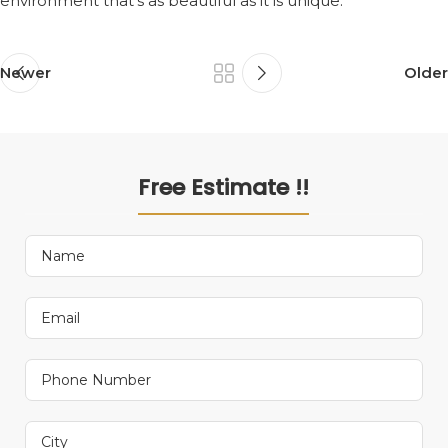
environment that’s as beautiful as it is unique.
Newer
Older
Free Estimate !!