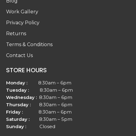
Blog
Work Gallery
Privacy Policy
Returns
Terms & Conditions
Contact Us
STORE HOURS
Monday :
8:30am – 6pm
Tuesday :
8:30am – 6pm
Wednesday :
8:30am – 6pm
Thursday :
8:30am – 6pm
Friday :
8:30am – 6pm
Saturday :
8:30am – 5pm
Sunday :
Closed