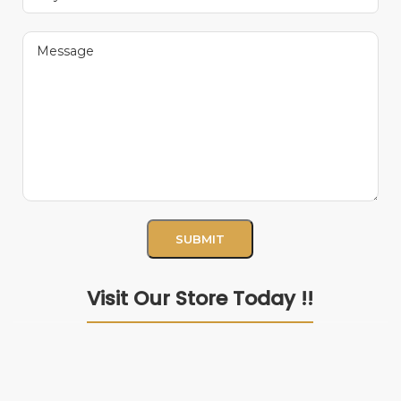
Visit Our Store Today !!