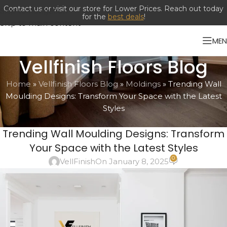
Contact us or visit our store for Lower Prices. Reach out today
Skip to navigation
for the
best deals
!
Skip to main content
ME
Vellfinish Floors Blog
Home
»
Vellfinish Floors Blog
»
Moldings
»
Trending Wall
Moulding Designs: Transform Your Space with the Latest
Styles
MOLDINGS
Trending Wall Moulding Designs: Transform
Your Space with the Latest Styles
0
VellFinish
On January 8, 2025