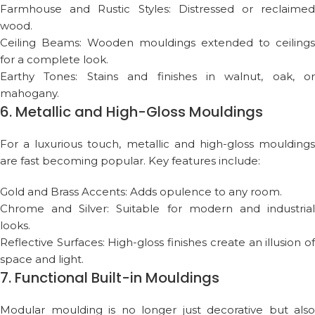
Farmhouse and Rustic Styles: Distressed or reclaimed
wood.
Ceiling Beams: Wooden mouldings extended to ceilings
for a complete look.
Earthy Tones: Stains and finishes in walnut, oak, or
mahogany.
6. Metallic and High-Gloss Mouldings
For a luxurious touch, metallic and high-gloss mouldings
are fast becoming popular. Key features include:
Gold and Brass Accents: Adds opulence to any room.
Chrome and Silver: Suitable for modern and industrial
looks.
Reflective Surfaces: High-gloss finishes create an illusion of
space and light.
7. Functional Built-in Mouldings
Modular moulding is no longer just decorative but also