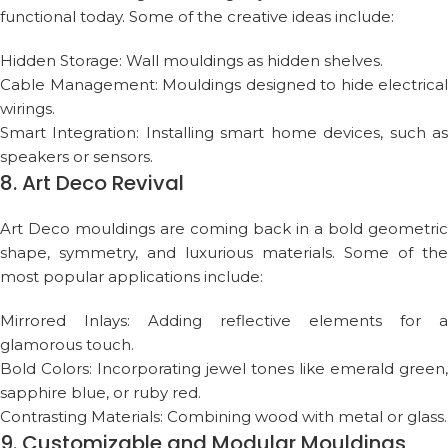
functional today. Some of the creative ideas include:
Hidden Storage: Wall mouldings as hidden shelves.
Cable Management: Mouldings designed to hide electrical
wirings.
Smart Integration: Installing smart home devices, such as
speakers or sensors.
8. Art Deco Revival
Art Deco mouldings are coming back in a bold geometric
shape, symmetry, and luxurious materials. Some of the
most popular applications include:
Mirrored Inlays: Adding reflective elements for a
glamorous touch.
Bold Colors: Incorporating jewel tones like emerald green,
sapphire blue, or ruby red.
Contrasting Materials: Combining wood with metal or glass.
9. Customizable and Modular Mouldings