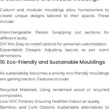
Custom and modular mouldings allow homeowners to
create unique designs tailored to their spaces. These
include:
Interchangeable Panels: Swapping out sections for
different looks.
DIY Kits: Easy-to-install options for personal customization.
Expandable Designs: Adjusting layouts as per room
dimensions.
10. Eco-Friendly and Sustainable Mouldings
As sustainability becomes a priority, eco-friendly mouldings
are gaining traction. Features include:
Recycled Materials: Using reclaimed wood or recycled
composites.
Low-VOC Finishes: Ensuring healthier indoor air quality.
Bamboo and Cork Options: Sustainable alternatives to