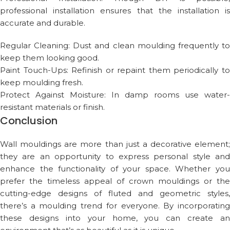
professional installation ensures that the installation is
accurate and durable.
Regular Cleaning: Dust and clean moulding frequently to
keep them looking good.
Paint Touch-Ups: Refinish or repaint them periodically to
keep moulding fresh.
Protect Against Moisture: In damp rooms use water-
resistant materials or finish.
Conclusion
Wall mouldings are more than just a decorative element;
they are an opportunity to express personal style and
enhance the functionality of your space. Whether you
prefer the timeless appeal of crown mouldings or the
cutting-edge designs of fluted and geometric styles,
there’s a moulding trend for everyone. By incorporating
these designs into your home, you can create an