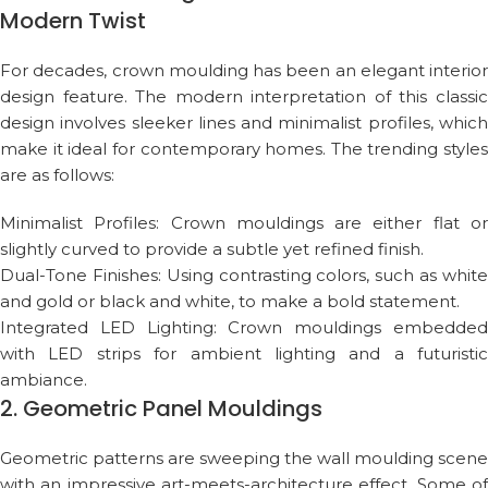
Modern Twist
For decades, crown moulding has been an elegant interior
design feature. The modern interpretation of this classic
design involves sleeker lines and minimalist profiles, which
make it ideal for contemporary homes. The trending styles
are as follows:
Minimalist Profiles: Crown mouldings are either flat or
slightly curved to provide a subtle yet refined finish.
Dual-Tone Finishes: Using contrasting colors, such as white
and gold or black and white, to make a bold statement.
Integrated LED Lighting: Crown mouldings embedded
with LED strips for ambient lighting and a futuristic
ambiance.
2. Geometric Panel Mouldings
Geometric patterns are sweeping the wall moulding scene
with an impressive art-meets-architecture effect. Some of