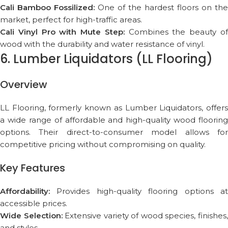
Cali Bamboo Fossilized:
One of the hardest floors on the
market, perfect for high-traffic areas.
Cali Vinyl Pro with Mute Step:
Combines the beauty o
wood with the durability and water resistance of vinyl.
6. Lumber Liquidators (LL Flooring)
Overview
LL Flooring, formerly known as Lumber Liquidators, offers
a wide range of affordable and high-quality wood flooring
options. Their direct-to-consumer model allows for
competitive pricing without compromising on quality.
Key Features
Affordability:
Provides high-quality flooring options at
accessible prices.
Wide Selection:
Extensive variety of wood species, finishes
and styles.