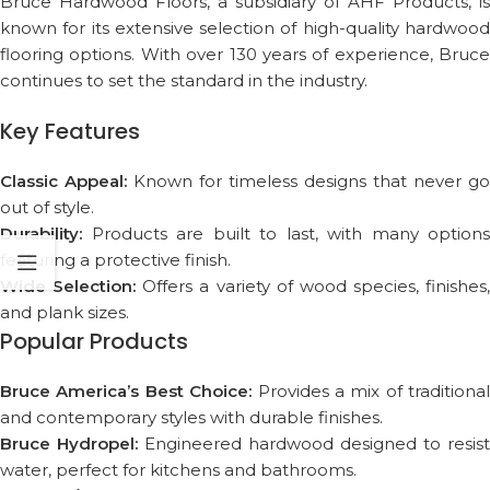
Bruce Hardwood Floors, a subsidiary of AHF Products, is
known for its extensive selection of high-quality hardwood
flooring options. With over 130 years of experience, Bruce
continues to set the standard in the industry.
Key Features
Classic Appeal:
Known for timeless designs that never go
out of style.
Durability:
Products are built to last, with many options
featuring a protective finish.
Wide Selection:
Offers a variety of wood species, finishes,
and plank sizes.
Popular Products
Bruce America’s Best Choice:
Provides a mix of traditional
and contemporary styles with durable finishes.
Bruce Hydropel:
Engineered hardwood designed to resist
water, perfect for kitchens and bathrooms.