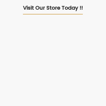
Visit Our Store Today !!