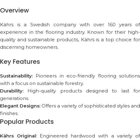
Overview
Kährs is a Swedish company with over 160 years of
experience in the flooring industry. Known for their high-
quality and sustainable products, Kährs is a top choice for
discerning homeowners.
Key Features
Sustainability:
Pioneers in eco-friendly flooring solutions
with a focus on sustainable forestry.
Durability:
High-quality products designed to last for
generations.
Elegant Designs:
Offers a variety of sophisticated styles and
finishes.
Popular Products
Kährs Original:
Engineered hardwood with a variety o