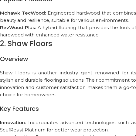
Mohawk TecWood:
Engineered hardwood that combine
beauty and resilience, suitable for various environments.
RevWood Plus:
A hybrid flooring that provides the look o
hardwood with enhanced water resistance.
2. Shaw Floors
Overview
Shaw Floors is another industry giant renowned for its
stylish and durable flooring solutions. Their commitment to
innovation and customer satisfaction makes them a go-to
choice for homeowners.
Key Features
Innovation:
Incorporates advanced technologies such as
ScufResist Platinum for better wear protection.