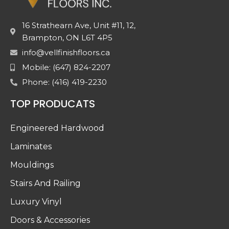
16 Strathearn Ave, Unit #11, 12,
Brampton, ON L6T 4P5
info@vellfinishfloors.ca
Mobile: (647) 824-2207
Phone: (416) 419-2230
TOP PRODUCATS
Engineered Hardwood
Laminates
Mouldings
Stairs And Railing
Luxury Vinyl
Doors & Accessories