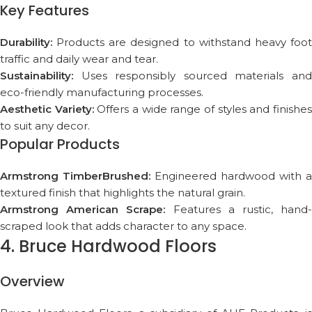
Key Features
Durability:
Products are designed to withstand heavy foot
traffic and daily wear and tear.
Sustainability:
Uses responsibly sourced materials and
eco-friendly manufacturing processes.
Aesthetic Variety:
Offers a wide range of styles and finishe
to suit any decor.
Popular Products
Armstrong TimberBrushed:
Engineered hardwood with a
textured finish that highlights the natural grain.
Armstrong American Scrape:
Features a rustic, hand
scraped look that adds character to any space.
4. Bruce Hardwood Floors
Overview