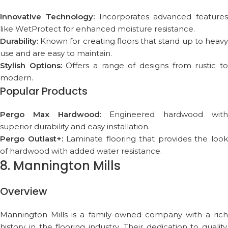
Innovative Technology:
Incorporates advanced features
like WetProtect for enhanced moisture resistance.
Durability:
Known for creating floors that stand up to heavy
use and are easy to maintain.
Stylish Options:
Offers a range of designs from rustic t
modern.
Popular Products
Pergo Max Hardwood:
Engineered hardwood wit
superior durability and easy installation.
Pergo Outlast+:
Laminate flooring that provides the loo
of hardwood with added water resistance.
8. Mannington Mills
Overview
Mannington Mills is a family-owned company with a rich
history in the flooring industry. Their dedication to quality,