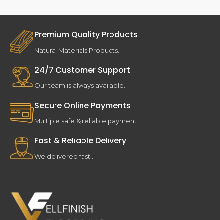
Premium Quality Products
Natural Materials Products.
24/7 Customer Support
Our team is always available.
Secure Online Payments
Multiple safe & reliable payment.
Fast & Reliable Delivery
We delivered fast .