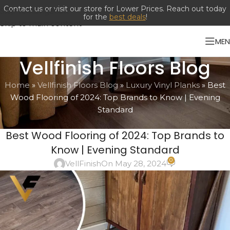
Contact us or visit our store for Lower Prices. Reach out today
Skip to navigation
for the
best deals
!
Skip to main content
ME
Vellfinish Floors Blog
Home
»
Vellfinish Floors Blog
»
Luxury Vinyl Planks
»
Best
Wood Flooring of 2024: Top Brands to Know | Evening
Standard
LUXURY VINYL PLANKS
Best Wood Flooring of 2024: Top Brands to
Know | Evening Standard
0
VellFinish
On May 28, 2024