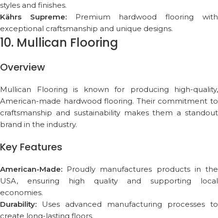
styles and finishes.
Kährs Supreme:
Premium hardwood flooring wit
exceptional craftsmanship and unique designs.
10. Mullican Flooring
Overview
Mullican Flooring is known for producing high-quality,
American-made hardwood flooring. Their commitment to
craftsmanship and sustainability makes them a standout
brand in the industry.
Key Features
American-Made:
Proudly manufactures products in the
USA, ensuring high quality and supporting local
economies.
Durability:
Uses advanced manufacturing processes to
create long-lasting floors.