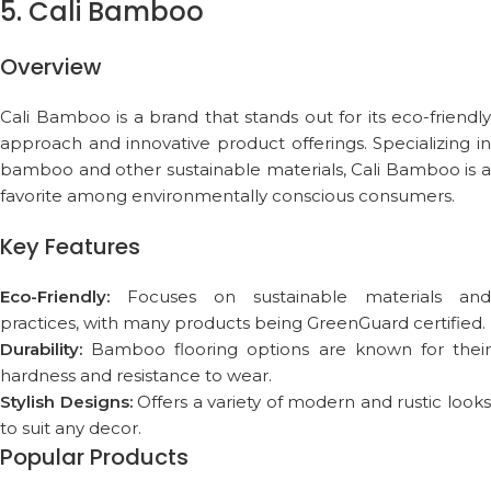
5. Cali Bamboo
Overview
Cali Bamboo is a brand that stands out for its eco-friendly
approach and innovative product offerings. Specializing in
bamboo and other sustainable materials, Cali Bamboo is a
favorite among environmentally conscious consumers.
Key Features
Eco-Friendly:
Focuses on sustainable materials and
practices, with many products being GreenGuard certified.
Durability:
Bamboo flooring options are known for their
hardness and resistance to wear.
Stylish Designs:
Offers a variety of modern and rustic look
to suit any decor.
Popular Products