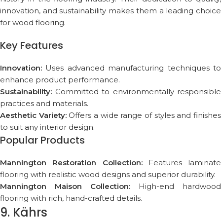
innovation, and sustainability makes them a leading choice
for wood flooring.
Key Features
Innovation:
Uses advanced manufacturing techniques to
enhance product performance.
Sustainability:
Committed to environmentally responsible
practices and materials.
Aesthetic Variety:
Offers a wide range of styles and finishe
to suit any interior design.
Popular Products
Mannington Restoration Collection:
Features laminate
flooring with realistic wood designs and superior durability.
Mannington Maison Collection:
High-end hardwood
flooring with rich, hand-crafted details.
9. Kährs