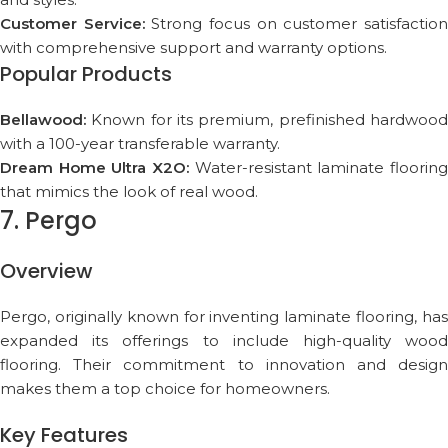
Customer Service:
Strong focus on customer satisfactio
with comprehensive support and warranty options.
Popular Products
Bellawood:
Known for its premium, prefinished hardwood
with a 100-year transferable warranty.
Dream Home Ultra X2O:
Water-resistant laminate flooring
that mimics the look of real wood.
7. Pergo
Overview
Pergo, originally known for inventing laminate flooring, has
expanded its offerings to include high-quality wood
flooring. Their commitment to innovation and design
makes them a top choice for homeowners.
Key Features