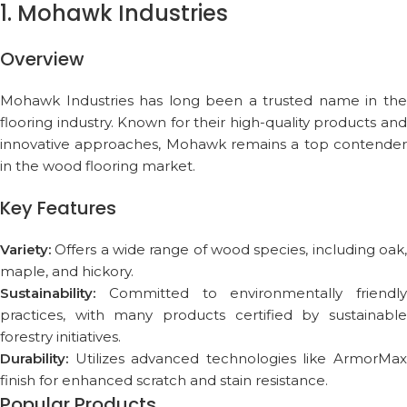
1. Mohawk Industries
Overview
Mohawk Industries has long been a trusted name in the
flooring industry. Known for their high-quality products and
innovative approaches, Mohawk remains a top contender
in the wood flooring market.
Key Features
Variety:
Offers a wide range of wood species, including oak,
maple, and hickory.
Sustainability:
Committed to environmentally friendly
practices, with many products certified by sustainable
forestry initiatives.
Durability:
Utilizes advanced technologies like ArmorMax
finish for enhanced scratch and stain resistance.
Popular Products