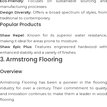
Eco-Friendly:
Focuses on sustainable sourcing and
manufacturing processes.
Design Diversity:
Offers a broad spectrum of styles, from
traditional to contemporary.
Popular Products
Shaw Repel:
Known for its superior water resistance
making it ideal for areas prone to moisture.
Shaw Epic Plus:
Features engineered hardwood wit
enhanced stability and a variety of finishes.
3. Armstrong Flooring
Overview
Armstrong Flooring has been a pioneer in the flooring
industry for over a century. Their commitment to quality
and innovation continues to make them a leader in wood
flooring.