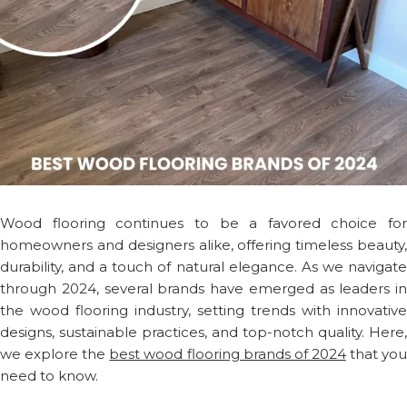
Wood flooring continues to be a favored choice for
homeowners and designers alike, offering timeless beauty,
durability, and a touch of natural elegance. As we navigate
through 2024, several brands have emerged as leaders in
the wood flooring industry, setting trends with innovative
designs, sustainable practices, and top-notch quality. Here,
we explore the
best wood flooring brands of 2024
that yo
need to know.