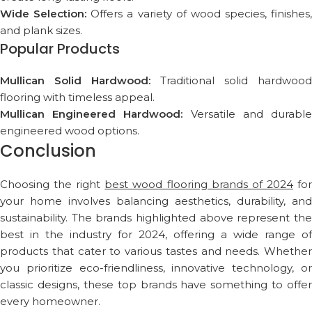
Wide Selection:
Offers a variety of wood species, finishes,
and plank sizes.
Popular Products
Mullican Solid Hardwood:
Traditional solid hardwood
flooring with timeless appeal.
Mullican Engineered Hardwood:
Versatile and durabl
engineered wood options.
Conclusion
Choosing the right
best wood flooring brands of 2024
fo
your home involves balancing aesthetics, durability, and
sustainability. The brands highlighted above represent the
best in the industry for 2024, offering a wide range of
products that cater to various tastes and needs. Whether
you prioritize eco-friendliness, innovative technology, or
classic designs, these top brands have something to offer
every homeowner.