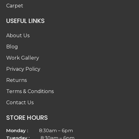
Carpet
USEFUL LINKS
About Us
Blog
Work Gallery
Privacy Policy
Returns
Terms & Conditions
Contact Us
STORE HOURS
Monday :
8:30am – 6pm
Tuesday :
8:30am – 6pm