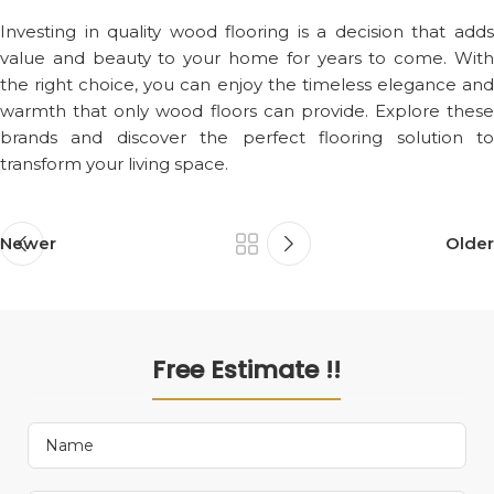
Investing in quality wood flooring is a decision that adds
value and beauty to your home for years to come. With
the right choice, you can enjoy the timeless elegance and
warmth that only wood floors can provide. Explore these
brands and discover the perfect flooring solution to
transform your living space.
Newer
Older
Free Estimate !!