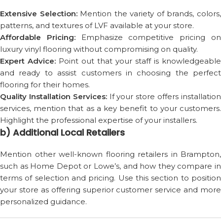
Extensive Selection:
Mention the variety of brands, colors
patterns, and textures of LVF available at your store.
Affordable Pricing:
Emphasize competitive pricing o
luxury vinyl flooring without compromising on quality.
Expert Advice:
Point out that your staff is knowledgeable
and ready to assist customers in choosing the perfect
flooring for their homes.
Quality Installation Services:
If your store offers installatio
services, mention that as a key benefit to your customers.
Highlight the professional expertise of your installers.
b) Additional Local Retailers
Mention other well-known flooring retailers in Brampton,
such as Home Depot or Lowe’s, and how they compare in
terms of selection and pricing. Use this section to position
your store as offering superior customer service and more
personalized guidance.