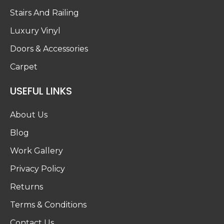
Stairs And Railing
Luxury Vinyl
Doors & Accessories
Carpet
USEFUL LINKS
About Us
Blog
Work Gallery
Privacy Policy
Returns
Terms & Conditions
Contact Us