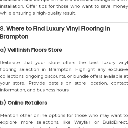
installation. Offer tips for those who want to save money
while ensuring a high-quality result.
8.
Where to Find Luxury Vinyl Flooring in
Brampton
a) Vellfinish Floors Store
Reiterate that your store offers the best luxury vinyl
flooring selection in Brampton. Highlight any exclusive
collections, ongoing discounts, or bundle offers available at
your store. Provide details on store location, contact
information, and business hours.
b) Online Retailers
Mention other online options for those who may want to
explore more selections, like Wayfair or BuildDirect.