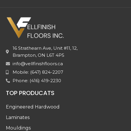
16 Strathearn Ave, Unit #11, 12,
Brampton, ON L6T 4P5
info@vellfinishfloors.ca
Mobile: (647) 824-2207
Phone: (416) 419-2230
TOP PRODUCATS
Engineered Hardwood
Laminates
Mouldings