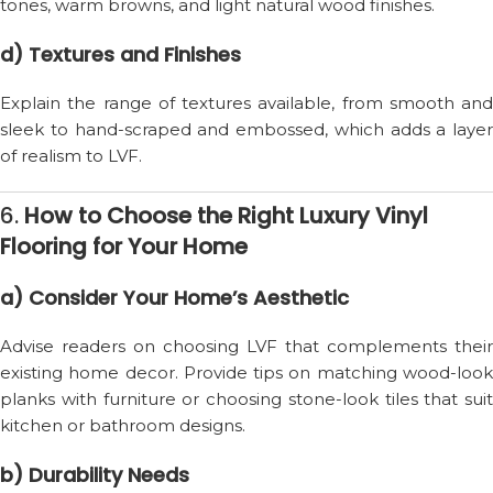
tones, warm browns, and light natural wood finishes.
d) Textures and Finishes
Explain the range of textures available, from smooth and
sleek to hand-scraped and embossed, which adds a layer
of realism to LVF.
6.
How to Choose the Right Luxury Vinyl
Flooring for Your Home
a) Consider Your Home’s Aesthetic
Advise readers on choosing LVF that complements their
existing home decor. Provide tips on matching wood-look
planks with furniture or choosing stone-look tiles that suit
kitchen or bathroom designs.
b) Durability Needs