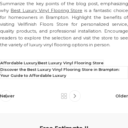
Summarize the key points of the blog post, emphasizing
why
Best Luxury Vinyl Flooring Store
is a fantastic choic
for homeowners in Brampton. Highlight the benefits of
visiting Vellfinish Floors Store for personalized service,
quality products, and professional installation. Encourage
readers to explore the selection and visit the store to see
the variety of luxury vinyl flooring options in person.
Affordable Luxury
Best Luxury Vinyl Flooring Store
Discover the Best Luxury Vinyl Flooring Store in Brampton:
Your Guide to Affordable Luxury
Newer
Older