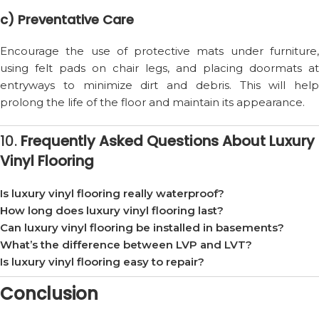
c) Preventative Care
Encourage the use of protective mats under furniture,
using felt pads on chair legs, and placing doormats at
entryways to minimize dirt and debris. This will help
prolong the life of the floor and maintain its appearance.
10.
Frequently Asked Questions About Luxury
Vinyl Flooring
Is luxury vinyl flooring really waterproof?
How long does luxury vinyl flooring last?
Can luxury vinyl flooring be installed in basements?
What’s the difference between LVP and LVT?
Is luxury vinyl flooring easy to repair?
Conclusion