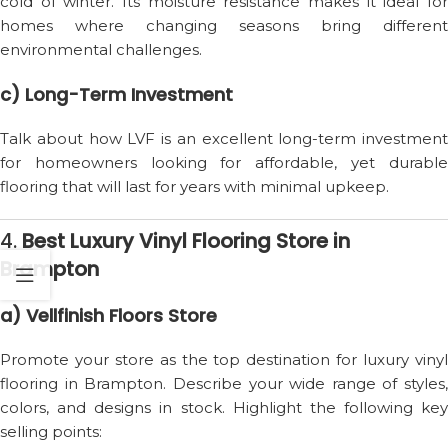
cold of winter. Its moisture resistance makes it ideal for
homes where changing seasons bring different
environmental challenges.
c) Long-Term Investment
Talk about how LVF is an excellent long-term investment
for homeowners looking for affordable, yet durable
flooring that will last for years with minimal upkeep.
4.
Best Luxury Vinyl Flooring Store in
Brampton
a) Vellfinish Floors Store
Promote your store as the top destination for luxury vinyl
flooring in Brampton. Describe your wide range of styles,
colors, and designs in stock. Highlight the following key
selling points: