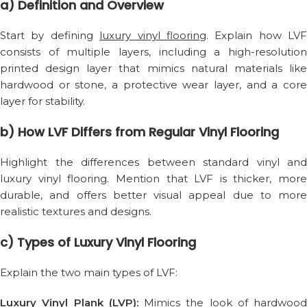
a) Definition and Overview
Start by defining
luxury vinyl flooring
. Explain how LVF
consists of multiple layers, including a high-resolution
printed design layer that mimics natural materials like
hardwood or stone, a protective wear layer, and a core
layer for stability.
b) How LVF Differs from Regular Vinyl Flooring
Highlight the differences between standard vinyl and
luxury vinyl flooring. Mention that LVF is thicker, more
durable, and offers better visual appeal due to more
realistic textures and designs.
c) Types of Luxury Vinyl Flooring
Explain the two main types of LVF:
Luxury Vinyl Plank (LVP):
Mimics the look of hardwood