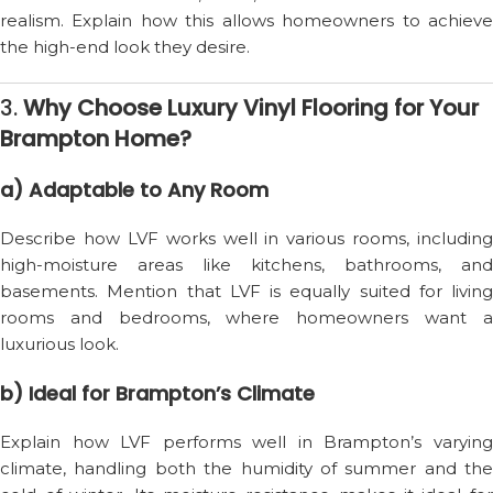
realism. Explain how this allows homeowners to achieve
the high-end look they desire.
3.
Why Choose Luxury Vinyl Flooring for Your
Brampton Home?
a) Adaptable to Any Room
Describe how LVF works well in various rooms, including
high-moisture areas like kitchens, bathrooms, and
basements. Mention that LVF is equally suited for living
rooms and bedrooms, where homeowners want a
luxurious look.
b) Ideal for Brampton’s Climate
Explain how LVF performs well in Brampton’s varying
climate, handling both the humidity of summer and the