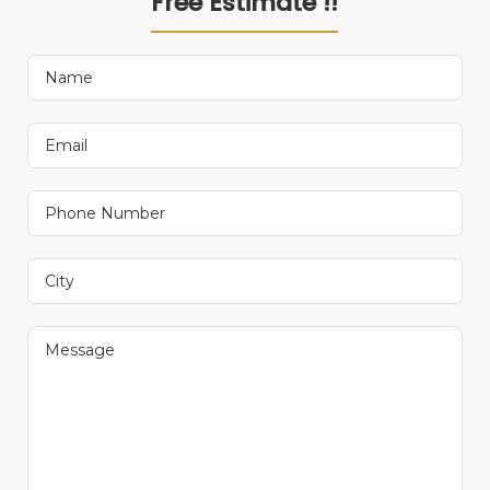
Free Estimate !!