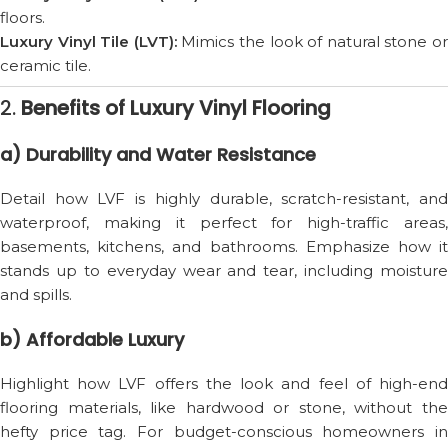
floors.
Luxury Vinyl Tile (LVT):
Mimics the look of natural stone o
ceramic tile.
2.
Benefits of Luxury Vinyl Flooring
a) Durability and Water Resistance
Detail how LVF is highly durable, scratch-resistant, and
waterproof, making it perfect for high-traffic areas,
basements, kitchens, and bathrooms. Emphasize how it
stands up to everyday wear and tear, including moisture
and spills.
b) Affordable Luxury
Highlight how LVF offers the look and feel of high-end
flooring materials, like hardwood or stone, without the
hefty price tag. For budget-conscious homeowners in