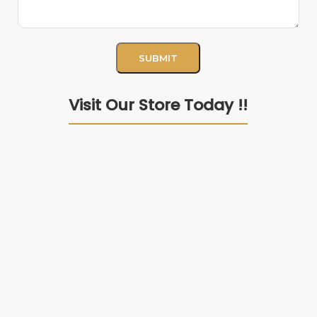
Visit Our Store Today !!