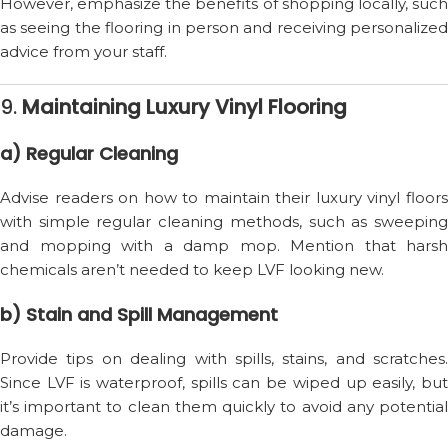
However, emphasize the benefits of shopping locally, such
as seeing the flooring in person and receiving personalized
advice from your staff.
9.
Maintaining Luxury Vinyl Flooring
a) Regular Cleaning
Advise readers on how to maintain their luxury vinyl floors
with simple regular cleaning methods, such as sweeping
and mopping with a damp mop. Mention that harsh
chemicals aren’t needed to keep LVF looking new.
b) Stain and Spill Management
Provide tips on dealing with spills, stains, and scratches.
Since LVF is waterproof, spills can be wiped up easily, but
it’s important to clean them quickly to avoid any potential
damage.