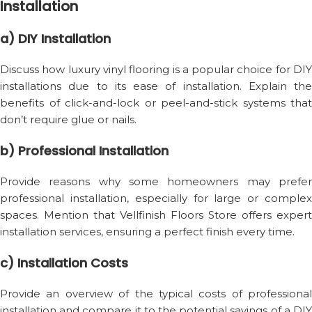
Installation
a) DIY Installation
Discuss how luxury vinyl flooring is a popular choice for DIY
installations due to its ease of installation. Explain the
benefits of click-and-lock or peel-and-stick systems that
don’t require glue or nails.
b) Professional Installation
Provide reasons why some homeowners may prefer
professional installation, especially for large or complex
spaces. Mention that Vellfinish Floors Store offers expert
installation services, ensuring a perfect finish every time.
c) Installation Costs
Provide an overview of the typical costs of professional
installation and compare it to the potential savings of a DIY