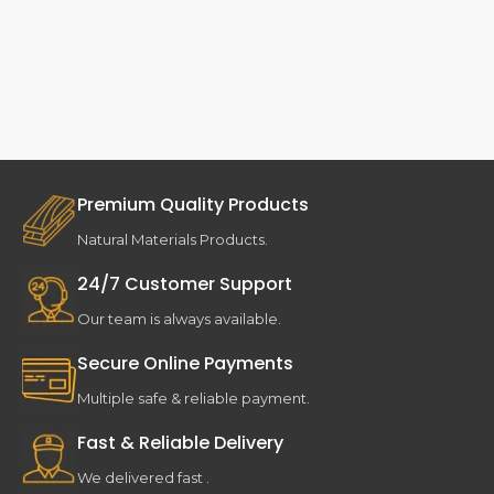
Premium Quality Products
Natural Materials Products.
24/7 Customer Support
Our team is always available.
Secure Online Payments
Multiple safe & reliable payment.
Fast & Reliable Delivery
We delivered fast .