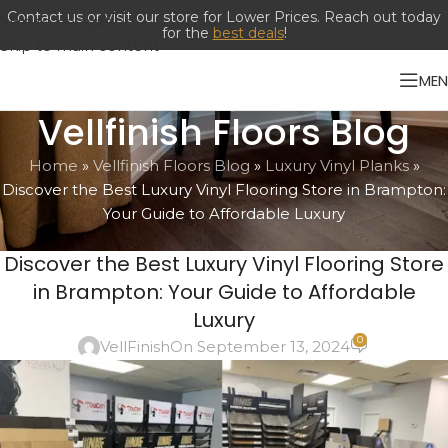
Contact us or visit our store for Lower Prices. Reach out today
Skip to navigation
for the
best deals
!
Skip to main content
ME
Vellfinish Floors Blog
Home
»
Vellfinish Floors Blog
»
Luxury Vinyl Planks
»
Discover the Best Luxury Vinyl Flooring Store in Brampton:
Your Guide to Affordable Luxury
LUXURY VINYL PLANKS
,
LUXURY VINYL TILES
Discover the Best Luxury Vinyl Flooring Store
in Brampton: Your Guide to Affordable
Luxury
0
VellFinish
On September 13, 2024