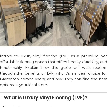
Introduce luxury vinyl flooring (LVF) as a premium, yet
affordable flooring option that offers beauty, durability, and
functionality. Explain how this guide will walk readers
through the benefits of LVF, why it’s an ideal choice for
Brampton homeowners, and how they can find the best
options at your local store.
1.
What is Luxury Vinyl Flooring (LVF)?