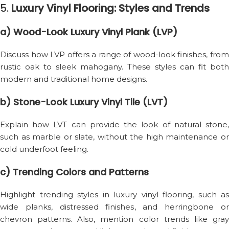
5.
Luxury Vinyl Flooring: Styles and Trends
a) Wood-Look Luxury Vinyl Plank (LVP)
Discuss how LVP offers a range of wood-look finishes, from
rustic oak to sleek mahogany. These styles can fit both
modern and traditional home designs.
b) Stone-Look Luxury Vinyl Tile (LVT)
Explain how LVT can provide the look of natural stone,
such as marble or slate, without the high maintenance or
cold underfoot feeling.
c) Trending Colors and Patterns
Highlight trending styles in luxury vinyl flooring, such as
wide planks, distressed finishes, and herringbone or
chevron patterns. Also, mention color trends like gray