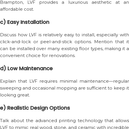
Brampton, LVF provides a luxurious aesthetic at an
affordable cost.
c) Easy Installation
Discuss how LVF is relatively easy to install, especially with
click-and-lock or peel-and-stick options. Mention that it
can be installed over many existing floor types, making it a
convenient choice for renovations.
d) Low Maintenance
Explain that LVF requires minimal maintenance—regular
sweeping and occasional mopping are sufficient to keep it
looking great.
e) Realistic Design Options
Talk about the advanced printing technology that allows
LVF to mimic real wood, stone, and ceramic with incredible