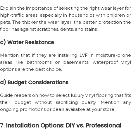
Explain the importance of selecting the right wear layer for
high-traffic areas, especially in households with children or
pets. The thicker the wear layer, the better protection the
floor has against scratches, dents, and stains.
c) Water Resistance
Mention that if they are installing LVF in moisture-prone
areas like bathrooms or basements, waterproof vinyl
options are the best choice.
d) Budget Considerations
Guide readers on how to select luxury vinyl flooring that fits
their budget without sacrificing quality. Mention any
ongoing promotions or deals available at your store.
7.
Installation Options: DIY vs. Professional